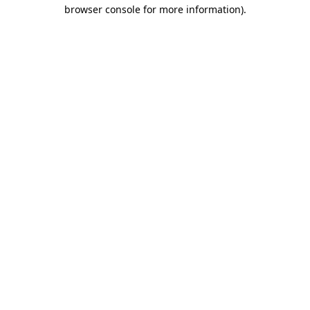
browser console for more information).