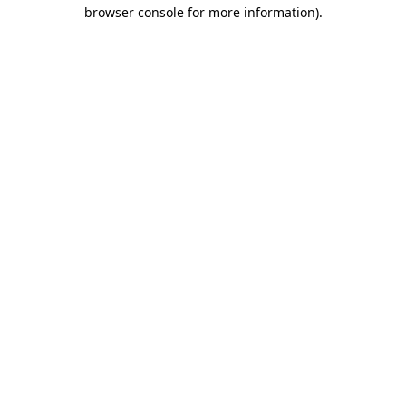
browser console for more information).